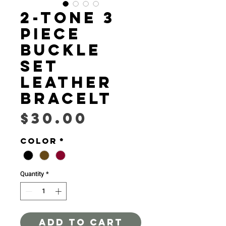
2-Tone 3
piece
buckle
set
leather
bracelt
Price
$30.00
Color
*
Quantity
*
ADD TO CART