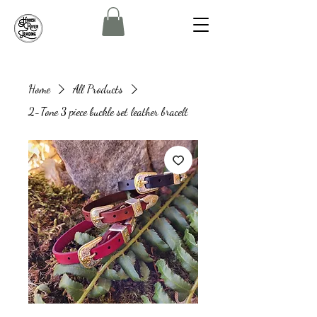
Home
All Products
2-Tone 3 piece buckle set leather bracelt