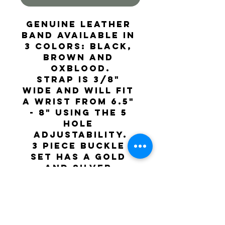
Genuine leather 
band available in 
3 colors: Black, 
Brown and 
Oxblood.
Strap is 3/8" 
wide and will fit 
a wrist from 6.5" 
- 8" using the 5 
hole 
adjustability.
3 piece buckle 
set has a Gold 
and silver 
western pattern.