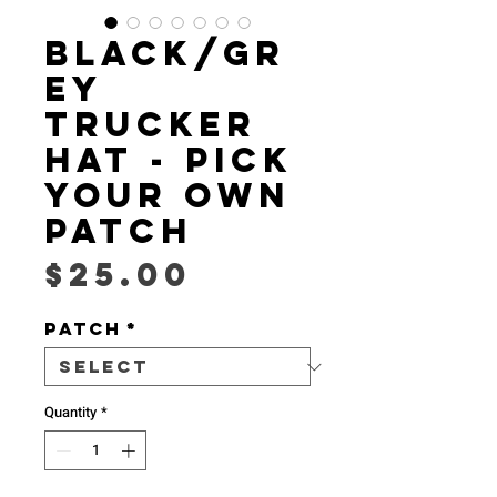
Black/Gr
ey
Trucker
Hat - Pick
Your Own
Patch
Price
$25.00
Patch
*
Quantity
*