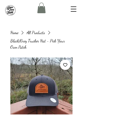
Home
All Products
Black/Grey Trucker Hat - Pick Your
Own Patch