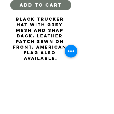
ADD TO CART
Black trucker 
hat with grey 
mesh and snap 
back. Leather 
patch sewn on 
front. American 
flag also 
available.
hoochrivertrading@gmail.com