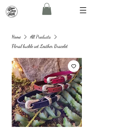
Home
All Products
Floral buckle set Leather Bracelet