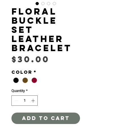
Floral
buckle
set
Leather
Bracelet
Price
$30.00
Color
*
Quantity
*
ADD TO CART