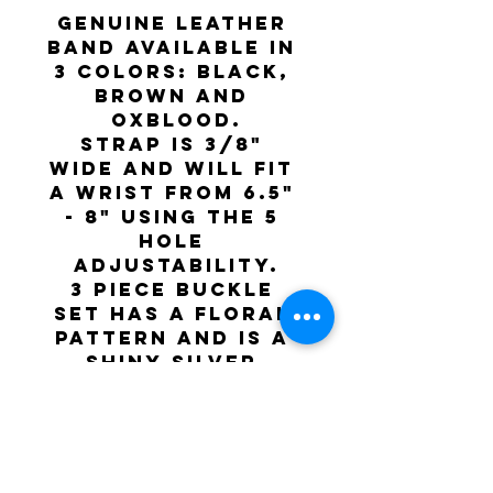
Genuine leather 
band available in 
3 colors: Black, 
Brown and 
Oxblood.
Strap is 3/8" 
wide and will fit 
a wrist from 6.5" 
- 8" using the 5 
hole 
adjustability.
3 piece buckle 
set has a floral 
pattern and is a 
shiny silver 
color.