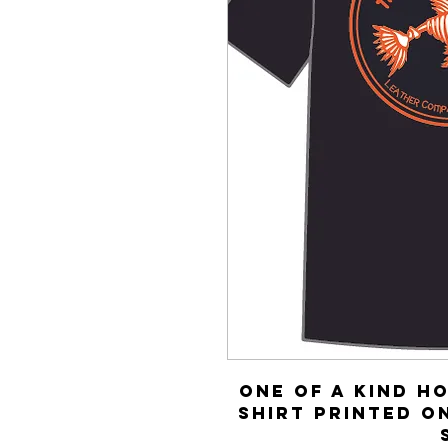
One of a kind H
shirt printed o