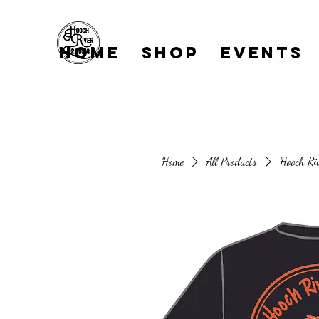
Home
Shop
EVENTS
Home
All Products
Hooch Ri