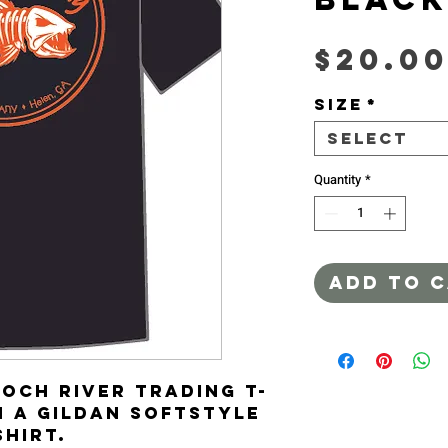
$20.0
Size
*
Select
Quantity
*
ADD TO 
ooch River Trading T-
n a Gildan Softstyle 
shirt.