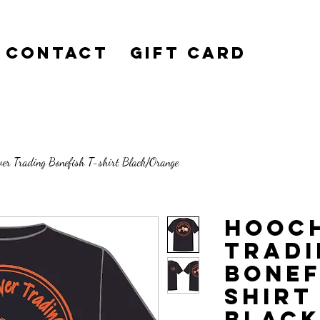
Contact
Gift Card
ver Trading Bonefish T-shirt Black/Orange
Hooch
Tradi
Bonef
shirt
Blac