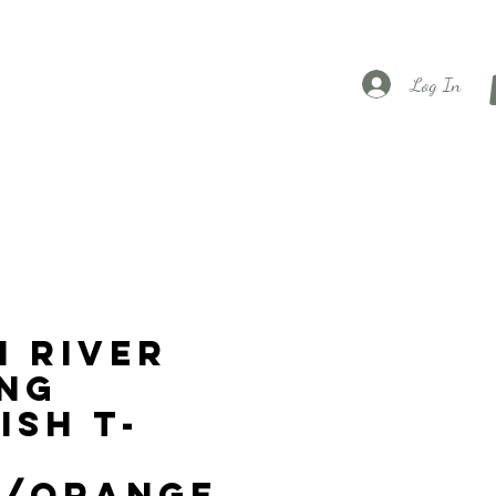
Log In
 River
ng
ish T-
k/Orange