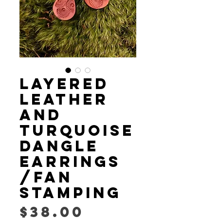
LAYERED
LEATHER
AND
TURQUOISE
DANGLE
EARRINGS
/fan
stamping
Price
$38.00