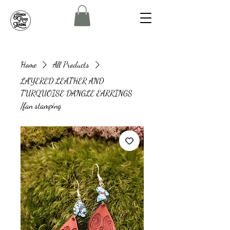
Home
All Products
LAYERED LEATHER AND
TURQUOISE DANGLE EARRINGS
/fan stamping