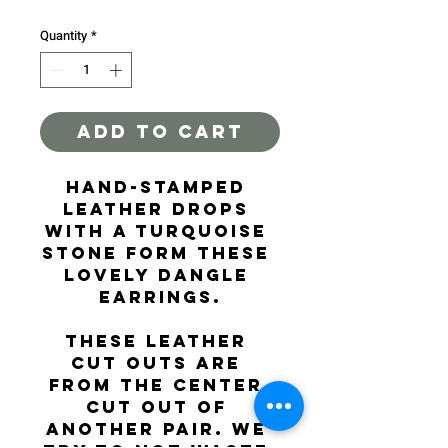
Quantity
*
ADD TO CART
Hand-stamped 
leather drops 
with a turquoise 
stone form these 
lovely dangle 
earrings.
These leather 
cut outs are 
from the center 
cut out of 
another pair. We 