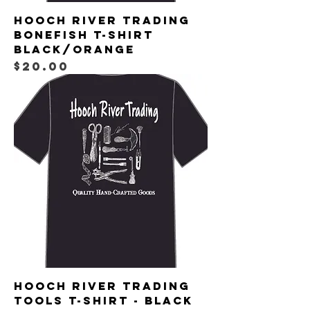
Hooch River Trading
Bonefish T-shirt
Black/Orange
Price
$20.00
Hooch River Trading
Tools T-shirt - Black