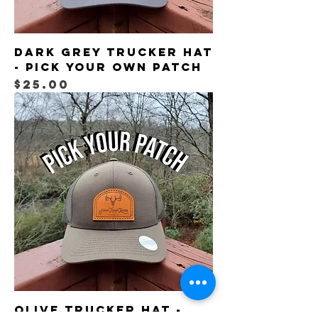
Dark Grey Trucker Hat
- Pick Your Own Patch
Price
$25.00
Olive Trucker Hat -