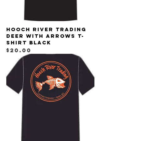
Hooch River Trading
Deer with Arrows T-
shirt Black
Price
$20.00