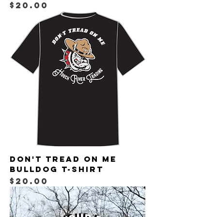
Price
$20.00
Don't Tread on Me
Bulldog T-shirt
Price
$20.00