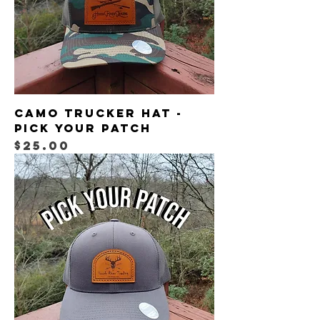
Camo Trucker Hat -
Pick your patch
Price
$25.00