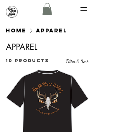
Home
APPAREL
APPAREL
10 products
Filter & Sort