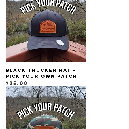
Black Trucker Hat -
Pick Your Own Patch
Price
$25.00